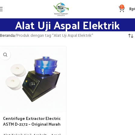
0
Rp
Alat Uji Aspal Elektrik
Beranda
Produk dengan tag “Alat Uji Aspal Elektrik”
Centrifuge Extractor Electric
ASTM D-2172 – Original Murah