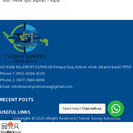
Alat Teknik Sipil
,
Asphalt – Aspal
Jl.H Kelik No.20B RT.03/RW.08 Kelapa Dua, Kebon Jeruk Jakarta barat 11550
Phone 1: 0812-4000-8335
Phone 2: 0877-7686-6698
Email: tekniksurveyindonesia@gmail.com
RECENT POSTS
Need Help?
Chat with us
USEFUL LINKS
Copyright © 2025 Allright Reserved | Teknik Survey Indonesia
0
Shop
Cart
My account