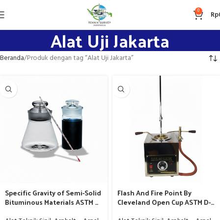
0
Rp
Alat Uji Jakarta
Beranda
Produk dengan tag “Alat Uji Jakarta”
Specific Gravity of Semi-Solid
Flash And Fire Point By
Bituminous Materials ASTM D-
Cleveland Open Cup ASTM D-
70 – Alat Labolatorium Aspal
92 / AAHSTO T-48