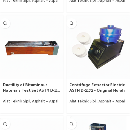
Jakarta
Alat Teknik Sipil
,
Asphalt – Aspal
Alat Teknik Sipil
,
Asphalt – Aspal
Ductility of Bituminous
Centrifuge Extractor Electric
Materials Test Set ASTM D-113
ASTM D-2172 – Original Murah
– Alat Lab Aspal Jakarta
Alat Teknik Sipil
,
Asphalt – Aspal
Alat Teknik Sipil
,
Asphalt – Aspal