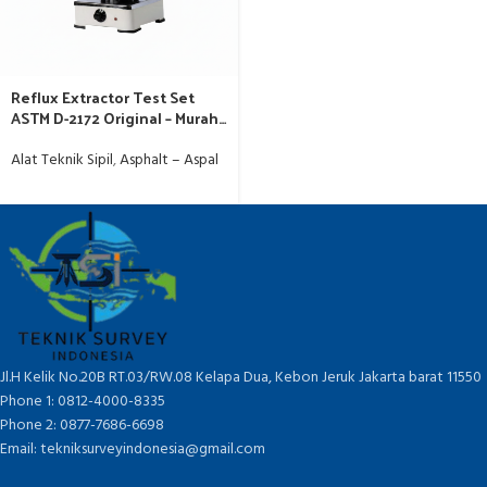
Reflux Extractor Test Set
ASTM D-2172 Original – Murah
Jakarta
Alat Teknik Sipil
,
Asphalt – Aspal
Jl.H Kelik No.20B RT.03/RW.08 Kelapa Dua, Kebon Jeruk Jakarta barat 11550
Phone 1: 0812-4000-8335
Phone 2: 0877-7686-6698
Email: tekniksurveyindonesia@gmail.com