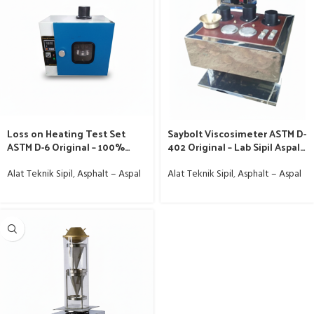
Loss on Heating Test Set
Saybolt Viscosimeter ASTM D-
ASTM D-6 Original – 100%
402 Original – Lab Sipil Aspal
Murah
Murah
Alat Teknik Sipil
,
Asphalt – Aspal
Alat Teknik Sipil
,
Asphalt – Aspal