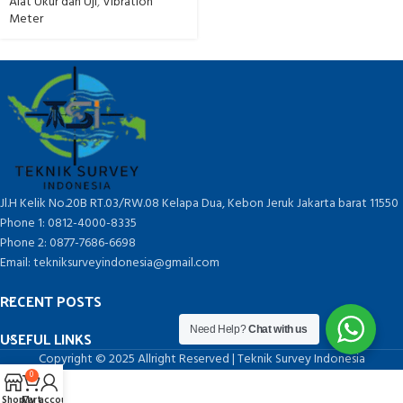
Alat Ukur dan Uji
,
Vibration
Meter
Jl.H Kelik No.20B RT.03/RW.08 Kelapa Dua, Kebon Jeruk Jakarta barat 11550
Phone 1: 0812-4000-8335
Phone 2: 0877-7686-6698
Email: tekniksurveyindonesia@gmail.com
RECENT POSTS
Need Help?
Chat with us
USEFUL LINKS
Copyright © 2025 Allright Reserved | Teknik Survey Indonesia
0
Shop
Cart
My account