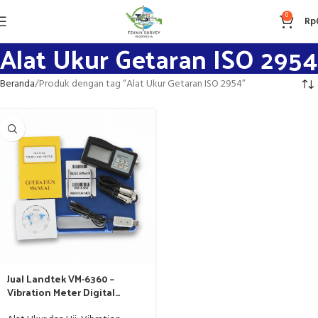
0
Rp
Alat Ukur Getaran ISO 2954
Beranda
Produk dengan tag “Alat Ukur Getaran ISO 2954”
Jual Landtek VM-6360 –
Vibration Meter Digital
Standar ISO 2954