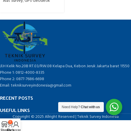
Alat Survey
,
GPS Geodetik
Jl.H Kelik No.20B RT.03/RW.08 Kelapa Dua, Kebon Jeruk Jakarta barat 11550
Phone 1: 0812-4000-8335
Phone 2: 0877-7686-6698
Email: tekniksurveyindonesia@gmail.com
RECENT POSTS
Need Help?
Chat with us
USEFUL LINKS
Copyright © 2025 Allright Reserved | Teknik Survey Indonesia
0
Shop
Cart
My account