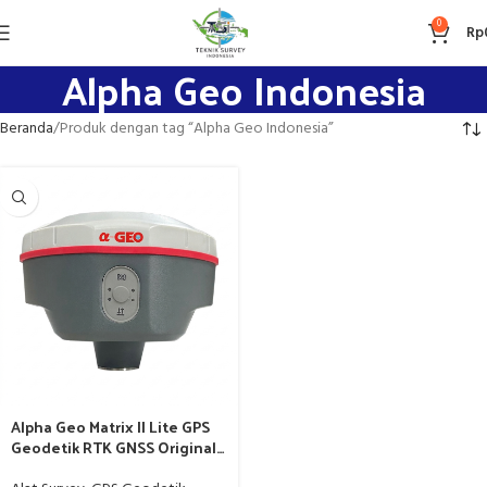
0
Rp
Alpha Geo Indonesia
Beranda
Produk dengan tag “Alpha Geo Indonesia”
Alpha Geo Matrix II Lite GPS
Geodetik RTK GNSS Original
bergaransi