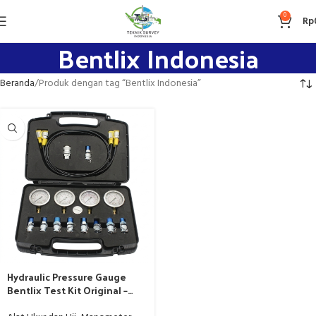
0
Rp
Bentlix Indonesia
Beranda
Produk dengan tag “Bentlix Indonesia”
Hydraulic Pressure Gauge
Bentlix Test Kit Original –
Teknik Survey Indonesia