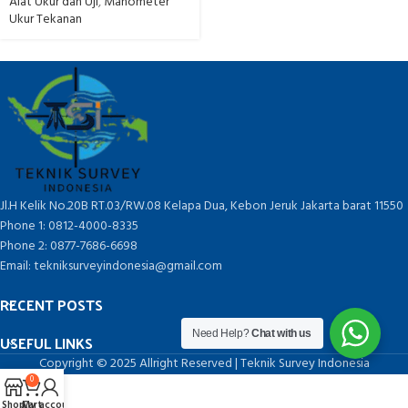
Alat Ukur dan Uji
,
Manometer
Ukur Tekanan
Jl.H Kelik No.20B RT.03/RW.08 Kelapa Dua, Kebon Jeruk Jakarta barat 11550
Phone 1: 0812-4000-8335
Phone 2: 0877-7686-6698
Email: tekniksurveyindonesia@gmail.com
RECENT POSTS
Need Help?
Chat with us
USEFUL LINKS
Copyright © 2025 Allright Reserved | Teknik Survey Indonesia
0
Shop
Cart
My account