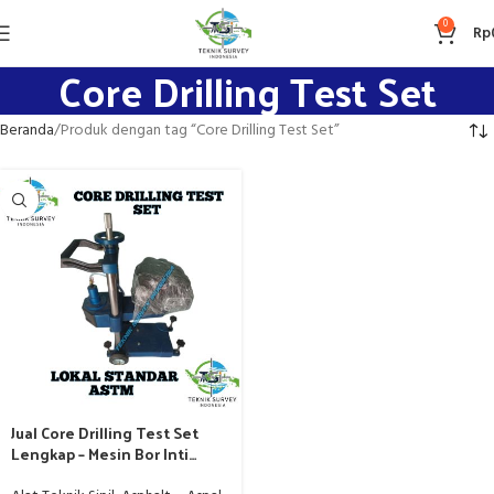
0
Rp
Core Drilling Test Set
Beranda
Produk dengan tag “Core Drilling Test Set”
Jual Core Drilling Test Set
Lengkap – Mesin Bor Inti
Beton – Aspal