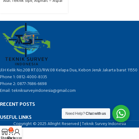
Alat Teknik Sipil
,
Asphalt – Aspal
Jl.H Kelik No.20B RT.03/RW.08 Kelapa Dua, Kebon Jeruk Jakarta barat 11550
Phone 1: 0812-4000-8335
Phone 2: 0877-7686-6698
Email: tekniksurveyindonesia@gmail.com
RECENT POSTS
Need Help?
Chat with us
USEFUL LINKS
Copyright © 2025 Allright Reserved | Teknik Survey Indonesia
0
Shop
Cart
My account