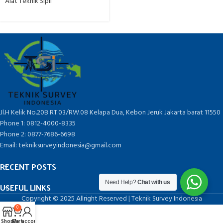
Alat Teknik Sipil
Jl.H Kelik No.20B RT.03/RW.08 Kelapa Dua, Kebon Jeruk Jakarta barat 11550
Phone 1: 0812-4000-8335
Phone 2: 0877-7686-6698
Email: tekniksurveyindonesia@gmail.com
RECENT POSTS
Need Help?
Chat with us
USEFUL LINKS
Copyright © 2025 Allright Reserved | Teknik Survey Indonesia
0
Shop
Cart
My account