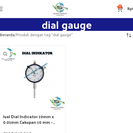
0
Rp
dial gauge
Beranda
Produk dengan tag “dial gauge”
Jual Dial Indicator 10mm x
0.01mm Cakupan 10 mm –
Harga Terbaik