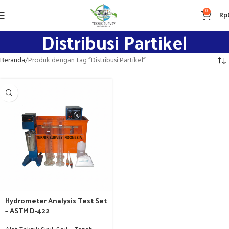
0
Rp
Distribusi Partikel
Beranda
Produk dengan tag “Distribusi Partikel”
Hydrometer Analysis Test Set
– ASTM D-422