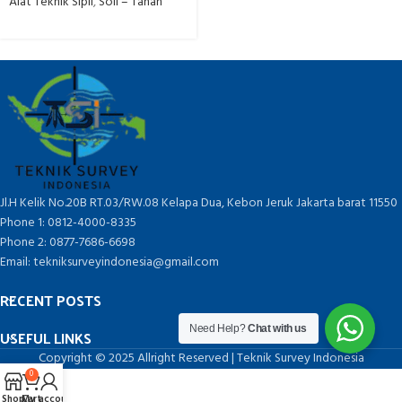
Alat Teknik Sipil
,
Soil – Tanah
Jl.H Kelik No.20B RT.03/RW.08 Kelapa Dua, Kebon Jeruk Jakarta barat 11550
Phone 1: 0812-4000-8335
Phone 2: 0877-7686-6698
Email: tekniksurveyindonesia@gmail.com
RECENT POSTS
Need Help?
Chat with us
USEFUL LINKS
Copyright © 2025 Allright Reserved | Teknik Survey Indonesia
0
Shop
Cart
My account