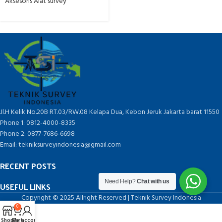
Aksesoris Alat survey
Jl.H Kelik No.20B RT.03/RW.08 Kelapa Dua, Kebon Jeruk Jakarta barat 11550
Phone 1: 0812-4000-8335
Phone 2: 0877-7686-6698
Email: tekniksurveyindonesia@gmail.com
RECENT POSTS
Need Help?
Chat with us
USEFUL LINKS
Copyright © 2025 Allright Reserved | Teknik Survey Indonesia
0
Shop
Cart
My account