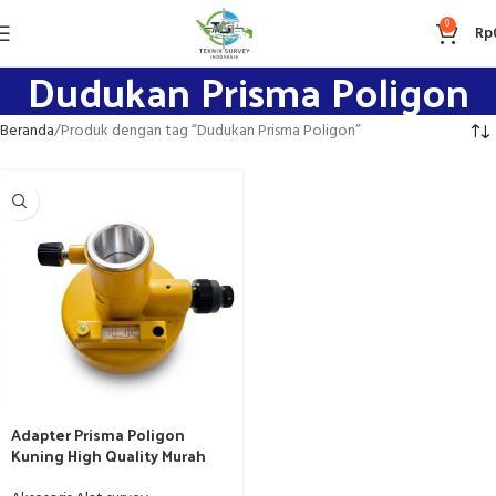
0
Rp
Dudukan Prisma Poligon
Beranda
Produk dengan tag “Dudukan Prisma Poligon”
Adapter Prisma Poligon
Kuning High Quality Murah