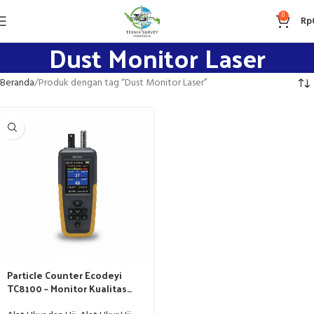
0
Rp
Dust Monitor Laser
Beranda
Produk dengan tag “Dust Monitor Laser”
Particle Counter Ecodeyi
TC8100 – Monitor Kualitas
Udara Laser Scattering