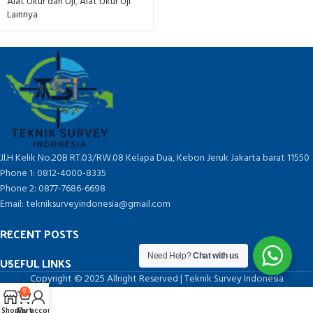
Alat Ukur dan Uji
,
Alat Ukur Uji
Lainnya
Jl.H Kelik No.20B RT.03/RW.08 Kelapa Dua, Kebon Jeruk Jakarta barat 11550
Phone 1: 0812-4000-8335
Phone 2: 0877-7686-6698
Email: tekniksurveyindonesia@gmail.com
RECENT POSTS
Need Help?
Chat with us
USEFUL LINKS
Copyright © 2025 Allright Reserved | Teknik Survey Indonesia
0
Shop
Cart
My account