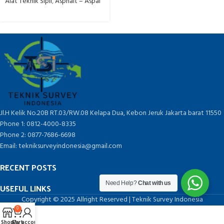
Alat Teknik Sipil
,
Asphalt – Aspal
Jl.H Kelik No.20B RT.03/RW.08 Kelapa Dua, Kebon Jeruk Jakarta barat 11550
Phone 1: 0812-4000-8335
Phone 2: 0877-7686-6698
Email: tekniksurveyindonesia@gmail.com
RECENT POSTS
Need Help?
Chat with us
USEFUL LINKS
Copyright © 2025 Allright Reserved | Teknik Survey Indonesia
0
Shop
Cart
My account