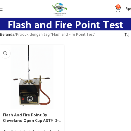
0
Rp
Flash and Fire Point Test
Beranda
Produk dengan tag “Flash and Fire Point Test”
Flash And Fire Point By
Cleveland Open Cup ASTM D-
92 / AAHSTO T-48