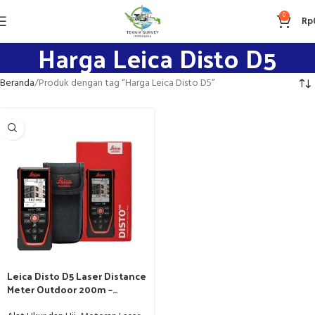
0
Rp
Harga Leica Disto D5
Beranda
Produk dengan tag “Harga Leica Disto D5”
Leica Disto D5 Laser Distance
Meter Outdoor 200m –
Pengganti Leica Disto D510