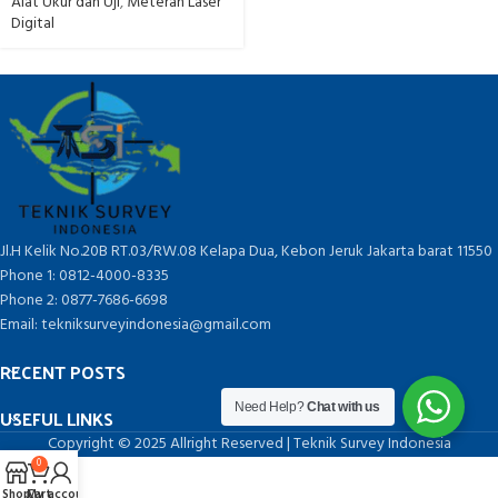
Alat Ukur dan Uji
,
Meteran Laser
Digital
Jl.H Kelik No.20B RT.03/RW.08 Kelapa Dua, Kebon Jeruk Jakarta barat 11550
Phone 1: 0812-4000-8335
Phone 2: 0877-7686-6698
Email: tekniksurveyindonesia@gmail.com
RECENT POSTS
Need Help?
Chat with us
USEFUL LINKS
Copyright © 2025 Allright Reserved | Teknik Survey Indonesia
0
Shop
Cart
My account