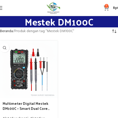
0
Rp
Mestek DM100C
Beranda
Produk dengan tag “Mestek DM100C”
Multimeter Digital Mestek
DM100C – Smart Dual Core
10000 Counts