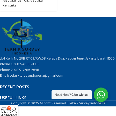
Alat Ukur dan Uji
,
Alat Ukur
Kelistrikan
Jl.H Kelik No.20B RT.03/RW.08 Kelapa Dua, Kebon Jeruk Jakarta barat 11550
Phone 1: 0812-4000-8335
Phone 2: 0877-7686-6698
Email: tekniksurveyindonesia@gmail.com
RECENT POSTS
Need Help?
Chat with us
USEFUL LINKS
Copyright © 2025 Allright Reserved | Teknik Survey Indonesia
0
Shop
Cart
My account