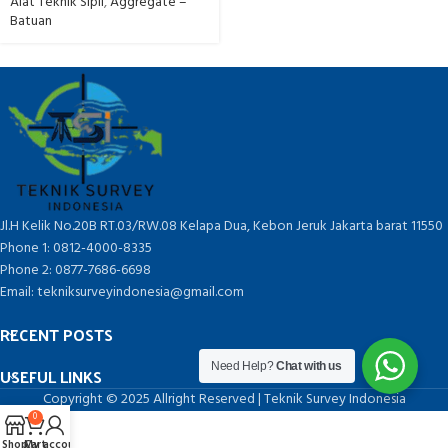
Alat Teknik Sipil
,
Aggregate –
Batuan
Jl.H Kelik No.20B RT.03/RW.08 Kelapa Dua, Kebon Jeruk Jakarta barat 11550
Phone 1: 0812-4000-8335
Phone 2: 0877-7686-6698
Email: tekniksurveyindonesia@gmail.com
RECENT POSTS
Need Help?
Chat with us
USEFUL LINKS
Copyright © 2025 Allright Reserved | Teknik Survey Indonesia
0
Shop
Cart
My account