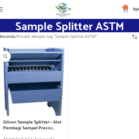
0
Rp
Sample Splitter ASTM
Beranda
Produk dengan tag “Sample Splitter ASTM”
Gilson Sample Splitter – Alat
Pembagi Sampel Presisi
Standar ASTM