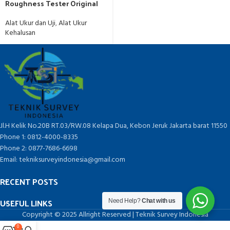
Roughness Tester Original
Alat Ukur dan Uji
,
Alat Ukur
Kehalusan
Jl.H Kelik No.20B RT.03/RW.08 Kelapa Dua, Kebon Jeruk Jakarta barat 11550
Phone 1: 0812-4000-8335
Phone 2: 0877-7686-6698
Email: tekniksurveyindonesia@gmail.com
RECENT POSTS
USEFUL LINKS
Need Help?
Chat with us
Copyright © 2025 Allright Reserved | Teknik Survey Indonesia
0