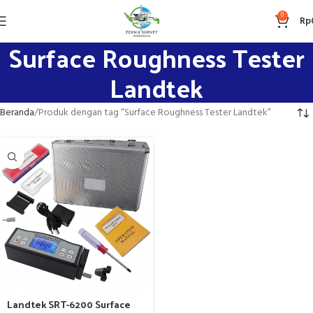
0
Rp
Surface Roughness Tester
Landtek
Beranda
Produk dengan tag “Surface Roughness Tester Landtek”
Landtek SRT-6200 Surface