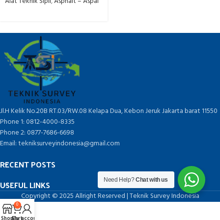
Alat Teknik Sipil
,
Asphalt – Aspal
Jl.H Kelik No.20B RT.03/RW.08 Kelapa Dua, Kebon Jeruk Jakarta barat 11550
Phone 1: 0812-4000-8335
Phone 2: 0877-7686-6698
Email: tekniksurveyindonesia@gmail.com
RECENT POSTS
Need Help?
Chat with us
USEFUL LINKS
Copyright © 2025 Allright Reserved | Teknik Survey Indonesia
0
Shop
Cart
My account