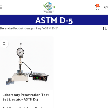
0
Rp
ASTM D-5
Beranda
Produk dengan tag “ASTM D-5”
Laboratory Penetration Test
Set Electric – ASTM D-5