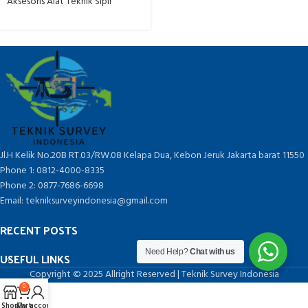
Aksesoris Alat Teknik Sipil
Jl.H Kelik No.20B RT.03/RW.08 Kelapa Dua, Kebon Jeruk Jakarta barat 11550
Phone 1: 0812-4000-8335
Phone 2: 0877-7686-6698
Email: tekniksurveyindonesia@gmail.com
RECENT POSTS
Need Help?
Chat with us
USEFUL LINKS
Copyright © 2025 Allright Reserved | Teknik Survey Indonesia
0
Shop
Cart
My account