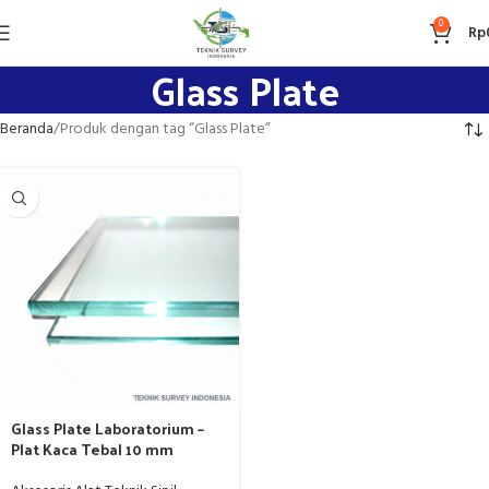
0
Rp
Glass Plate
Beranda
Produk dengan tag “Glass Plate”
Glass Plate Laboratorium –
Plat Kaca Tebal 10 mm